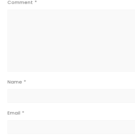
Comment
*
Name
*
Email
*