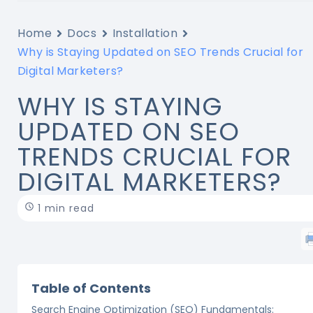
Home
Docs
Installation
Why is Staying Updated on SEO Trends Crucial for
Digital Marketers?
WHY IS STAYING
UPDATED ON SEO
TRENDS CRUCIAL FOR
DIGITAL MARKETERS?
1 min read
Table of Contents
Search Engine Optimization (SEO) Fundamentals: