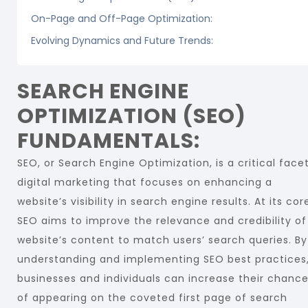
On-Page and Off-Page Optimization:
Evolving Dynamics and Future Trends:
SEARCH ENGINE
OPTIMIZATION (SEO)
FUNDAMENTALS:
SEO, or Search Engine Optimization, is a critical face
digital marketing that focuses on enhancing a
website’s visibility in search engine results. At its cor
SEO aims to improve the relevance and credibility of
website’s content to match users’ search queries. By
understanding and implementing SEO best practices
businesses and individuals can increase their chanc
of appearing on the coveted first page of search