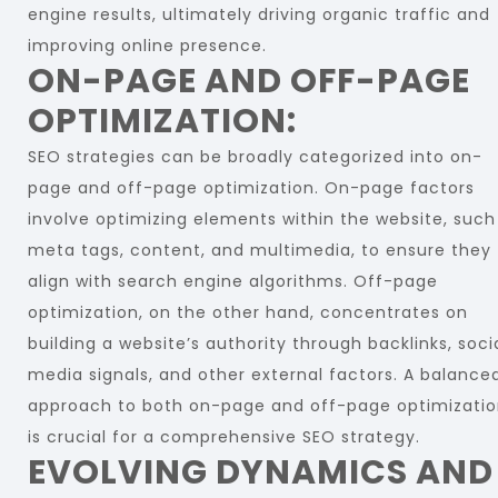
engine results, ultimately driving organic traffic and
improving online presence.
ON-PAGE AND OFF-PAGE
OPTIMIZATION:
SEO strategies can be broadly categorized into on-
page and off-page optimization. On-page factors
involve optimizing elements within the website, such
meta tags, content, and multimedia, to ensure they
align with search engine algorithms. Off-page
optimization, on the other hand, concentrates on
building a website’s authority through backlinks, soci
media signals, and other external factors. A balance
approach to both on-page and off-page optimizati
is crucial for a comprehensive SEO strategy.
EVOLVING DYNAMICS AND