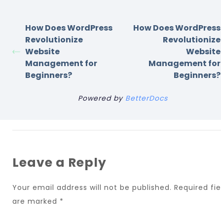
How Does WordPress
How Does WordPress
Revolutionize
Revolutionize
Website
Website
Management for
Management for
Beginners?
Beginners?
Powered by
BetterDocs
Leave a Reply
Your email address will not be published.
Required fie
are marked
*