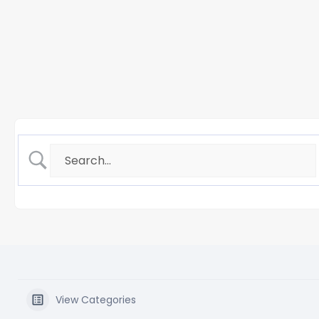
View Categories