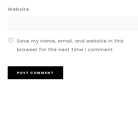
Website
Save my name, email, and website in this
browser for the next time I comment.