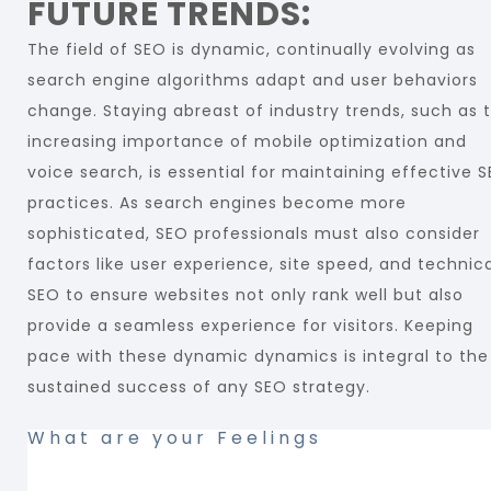
FUTURE TRENDS:
The field of SEO is dynamic, continually evolving as
search engine algorithms adapt and user behaviors
change. Staying abreast of industry trends, such as 
increasing importance of mobile optimization and
voice search, is essential for maintaining effective 
practices. As search engines become more
sophisticated, SEO professionals must also consider
factors like user experience, site speed, and technic
SEO to ensure websites not only rank well but also
provide a seamless experience for visitors. Keeping
pace with these dynamic dynamics is integral to the
sustained success of any SEO strategy.
What are your Feelings