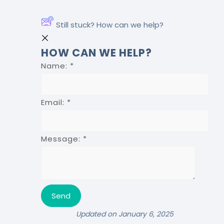
Still stuck? How can we help?
HOW CAN WE HELP?
Name:
*
Email:
*
Message:
*
Updated on January 6, 2025