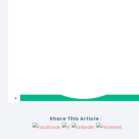
Share This Article :