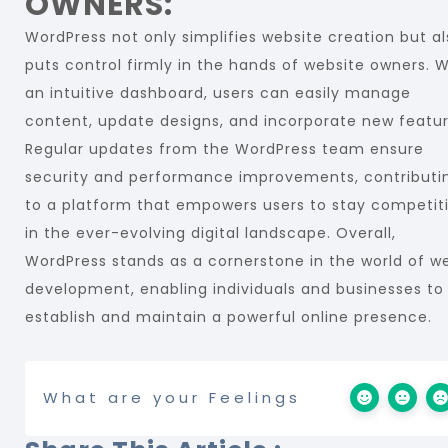
OWNERS:
WordPress not only simplifies website creation but a
puts control firmly in the hands of website owners. W
an intuitive dashboard, users can easily manage
content, update designs, and incorporate new featur
Regular updates from the WordPress team ensure
security and performance improvements, contributi
to a platform that empowers users to stay competit
in the ever-evolving digital landscape. Overall,
WordPress stands as a cornerstone in the world of w
development, enabling individuals and businesses to
establish and maintain a powerful online presence.
What are your Feelings