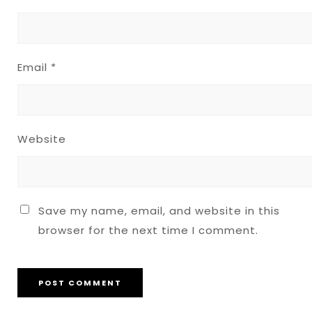
Email
*
Website
Save my name, email, and website in this
browser for the next time I comment.