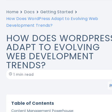
Home
Docs
Getting Started
How Does WordPress Adapt to Evolving Web
Development Trends?
HOW DOES WORDPRES
ADAPT TO EVOLVING
WEB DEVELOPMENT
TRENDS?
1 min read
Table of Contents
Content Management Powerhouse: