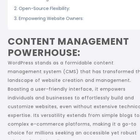
2. Open-Source Flexibility:
3. Empowering Website Owners:
CONTENT MANAGEMENT
POWERHOUSE:
WordPress stands as a formidable content
management system (CMS) that has transformed t
landscape of website creation and management.
Boasting a user-friendly interface, it empowers
individuals and businesses to effortlessly build and
customize websites, even without extensive technica
expertise. Its versatility extends from simple blogs to
complex e-commerce platforms, making it a go-to
choice for millions seeking an accessible yet robust