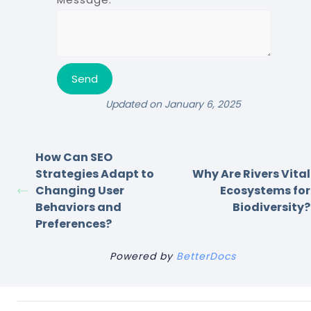
Updated on January 6, 2025
How Can SEO
Strategies Adapt to
Why Are Rivers Vital
Changing User
Ecosystems for
Behaviors and
Biodiversity?
Preferences?
Powered by
BetterDocs