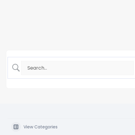
View Categories