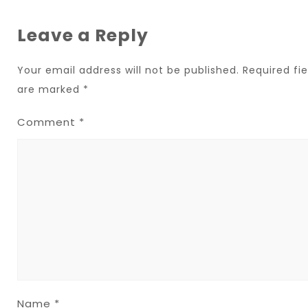
Leave a Reply
Your email address will not be published.
Required fie
are marked
*
Comment
*
Name
*