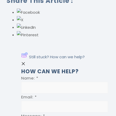
Share This Article :
Still stuck? How can we help?
HOW CAN WE HELP?
Name:
*
Email:
*
Message:
*