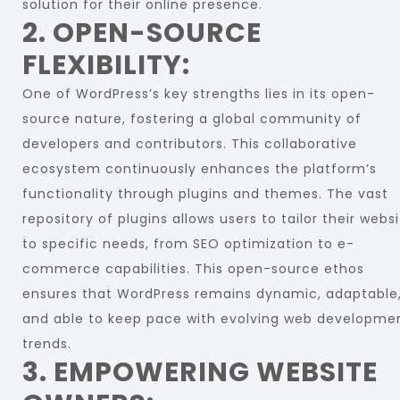
solution for their online presence.
2. OPEN-SOURCE
FLEXIBILITY:
One of WordPress’s key strengths lies in its open-
source nature, fostering a global community of
developers and contributors. This collaborative
ecosystem continuously enhances the platform’s
functionality through plugins and themes. The vast
repository of plugins allows users to tailor their webs
to specific needs, from SEO optimization to e-
commerce capabilities. This open-source ethos
ensures that WordPress remains dynamic, adaptable
and able to keep pace with evolving web developme
trends.
3. EMPOWERING WEBSITE