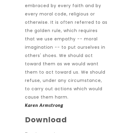
embraced by every faith and by
every moral code, religious or
otherwise. It is often referred to as
the golden rule, which requires
that we use empathy -- moral
imagination -- to put ourselves in
others' shoes. We should act
toward them as we would want
them to act toward us. We should
refuse, under any circumstance,
to carry out actions which would
cause them harm.
Karen Armstrong
Download