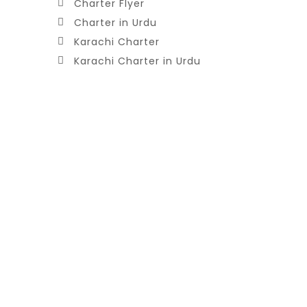
Charter Flyer
Charter in Urdu
Karachi Charter
Karachi Charter in Urdu