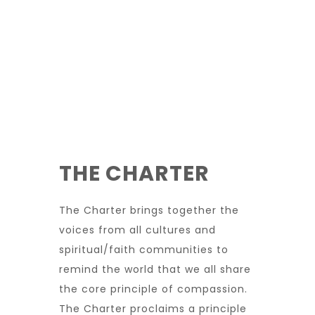
THE CHARTER
The Charter brings together the
voices from all cultures and
spiritual/faith communities to
remind the world that we all share
the core principle of compassion.
The Charter proclaims a principle