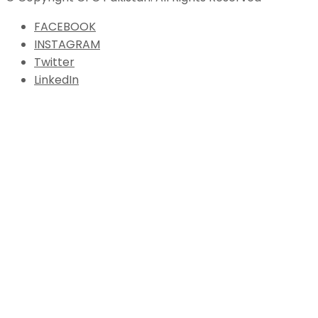
FACEBOOK
INSTAGRAM
Twitter
LinkedIn