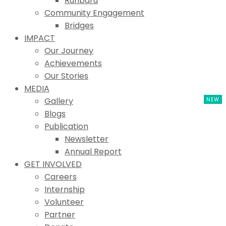
Ruhbaru
Community Engagement
Bridges
IMPACT
Our Journey
Achievements
Our Stories
MEDIA
Gallery
Blogs
Publication
Newsletter
Annual Report
GET INVOLVED
Careers
Internship
Volunteer
Partner