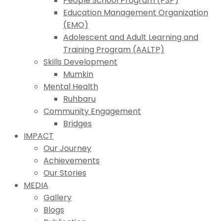
People School Program (PSP)
Education Management Organization
(EMO)
Adolescent and Adult Learning and
Training Program (AALTP)
Skills Development
Mumkin
Mental Health
Ruhbaru
Community Engagement
Bridges
IMPACT
Our Journey
Achievements
Our Stories
MEDIA
Gallery
Blogs