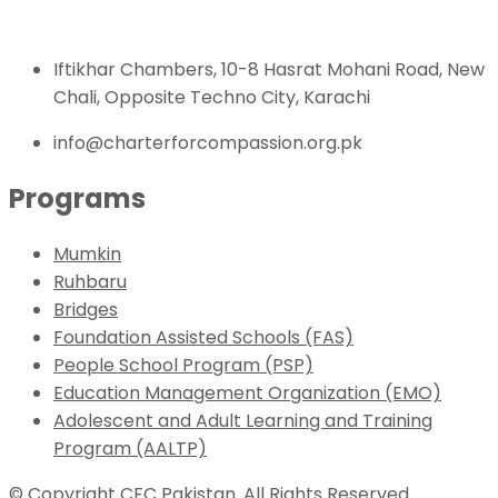
Iftikhar Chambers, 10-8 Hasrat Mohani Road, New
Chali, Opposite Techno City, Karachi
info@charterforcompassion.org.pk
Programs
Mumkin
Ruhbaru
Bridges
Foundation Assisted Schools (FAS)
People School Program (PSP)
Education Management Organization (EMO)
Adolescent and Adult Learning and Training
Program (AALTP)
© Copyright CFC Pakistan. All Rights Reserved