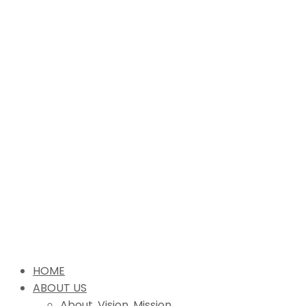
HOME
ABOUT US
About, Vision, Mission