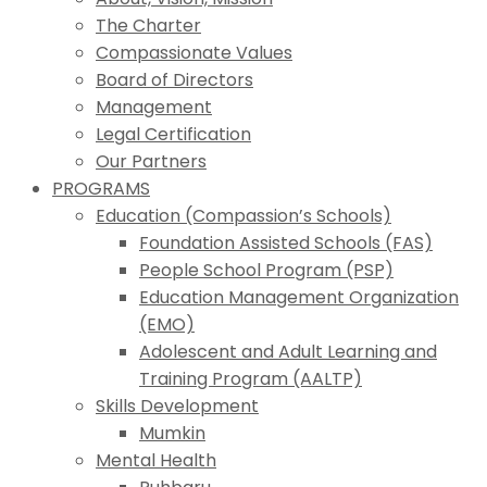
The Charter
Compassionate Values
Board of Directors
Management
Legal Certification
Our Partners
PROGRAMS
Education (Compassion’s Schools)
Foundation Assisted Schools (FAS)
People School Program (PSP)
Education Management Organization
(EMO)
Adolescent and Adult Learning and
Training Program (AALTP)
Skills Development
Mumkin
Mental Health