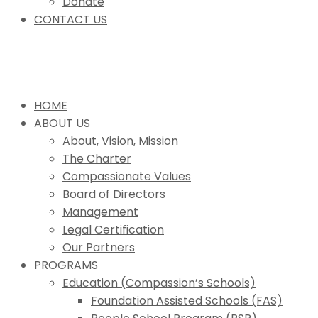
Donate
CONTACT US
HOME
ABOUT US
About, Vision, Mission
The Charter
Compassionate Values
Board of Directors
Management
Legal Certification
Our Partners
PROGRAMS
Education (Compassion’s Schools)
Foundation Assisted Schools (FAS)