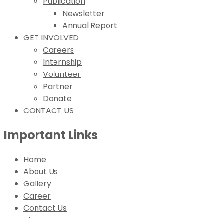
Publication
Newsletter
Annual Report
GET INVOLVED
Careers
Internship
Volunteer
Partner
Donate
CONTACT US
Important Links
Home
About Us
Gallery
Career
Contact Us