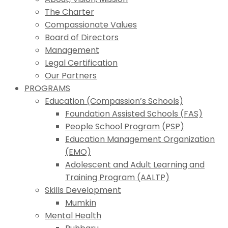
The Charter
Compassionate Values
Board of Directors
Management
Legal Certification
Our Partners
PROGRAMS
Education (Compassion’s Schools)
Foundation Assisted Schools (FAS)
People School Program (PSP)
Education Management Organization
(EMO)
Adolescent and Adult Learning and
Training Program (AALTP)
Skills Development
Mumkin
Mental Health