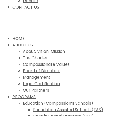
Donate
CONTACT US
HOME
ABOUT US
About, Vision, Mission
The Charter
Compassionate Values
Board of Directors
Management
Legal Certification
Our Partners
PROGRAMS
Education (Compassion’s Schools)
Foundation Assisted Schools (FAS)