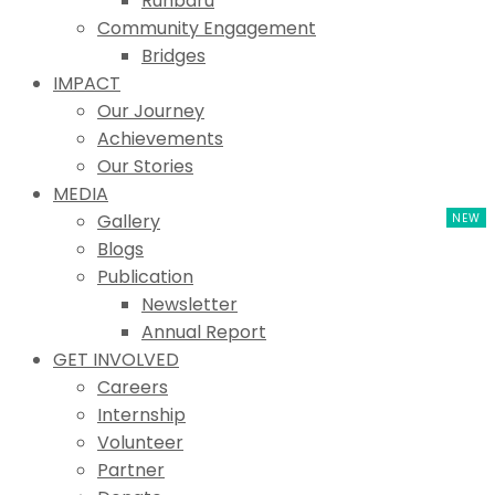
Ruhbaru
Community Engagement
Bridges
IMPACT
Our Journey
Achievements
Our Stories
MEDIA
Gallery
Blogs
Publication
Newsletter
Annual Report
GET INVOLVED
Careers
Internship
Volunteer
Partner