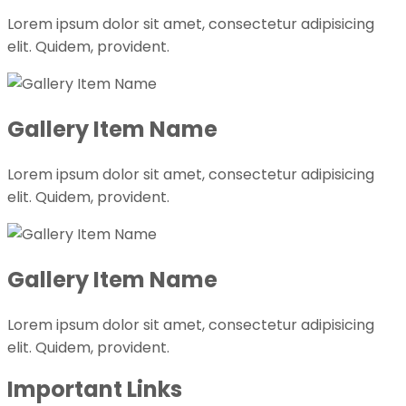
Lorem ipsum dolor sit amet, consectetur adipisicing
elit. Quidem, provident.
Gallery Item Name
Lorem ipsum dolor sit amet, consectetur adipisicing
elit. Quidem, provident.
Gallery Item Name
Lorem ipsum dolor sit amet, consectetur adipisicing
elit. Quidem, provident.
Important Links