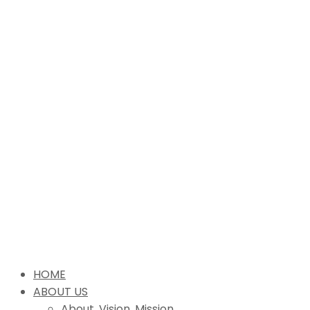
HOME
ABOUT US
About, Vision, Mission