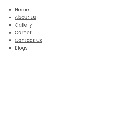
Home
About Us
Gallery
Career
Contact Us
Blogs