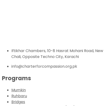
Iftikhar Chambers, 10-8 Hasrat Mohani Road, New
Chali, Opposite Techno City, Karachi
info@charterforcompassion.org.pk
Programs
Mumkin
Ruhbaru
Bridges