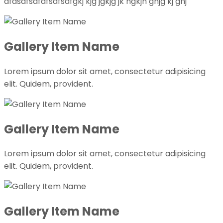
dfasdfsdfdfsdfsdfgkj kjg jgkjg jk hgkjh ghjg kj ghj
Gallery Item Name
Lorem ipsum dolor sit amet, consectetur adipisicing
elit. Quidem, provident.
Gallery Item Name
Lorem ipsum dolor sit amet, consectetur adipisicing
elit. Quidem, provident.
Gallery Item Name