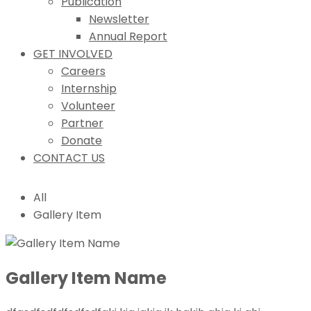
Publication
Newsletter
Annual Report
GET INVOLVED
Careers
Internship
Volunteer
Partner
Donate
CONTACT US
All
Gallery Item
Gallery Item Name