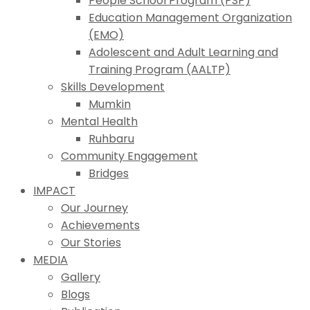
People School Program (PSP)
Education Management Organization
(EMO)
Adolescent and Adult Learning and
Training Program (AALTP)
Skills Development
Mumkin
Mental Health
Ruhbaru
Community Engagement
Bridges
IMPACT
Our Journey
Achievements
Our Stories
MEDIA
Gallery
Blogs