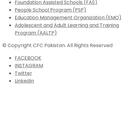
Foundation Assisted Schools (FAS)
People School Program (PSP)
Education Management Organization (EMO)
Adolescent and Adult Learning and Training
Program (AALTP)
© Copyright CFC Pakistan. All Rights Reserved
FACEBOOK
INSTAGRAM
Twitter
LinkedIn