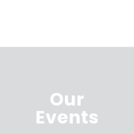
Our
Events