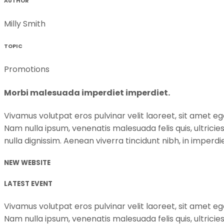
AUTHOR
Milly Smith
TOPIC
Promotions
Morbi malesuada imperdiet imperdiet.
Vivamus volutpat eros pulvinar velit laoreet, sit amet ege
Nam nulla ipsum, venenatis malesuada felis quis, ultricie
nulla dignissim. Aenean viverra tincidunt nibh, in imper
NEW WEBSITE
LATEST EVENT
Vivamus volutpat eros pulvinar velit laoreet, sit amet ege
Nam nulla ipsum, venenatis malesuada felis quis, ultricie