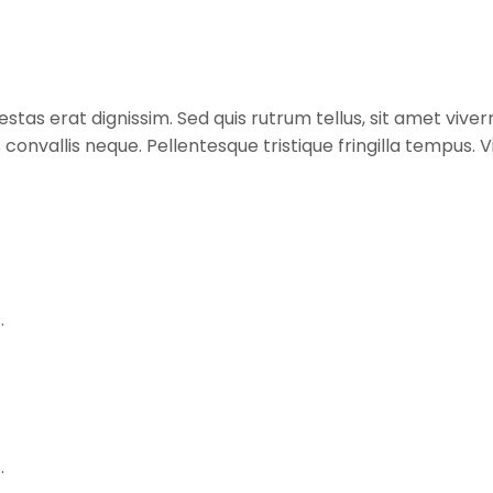
stas erat dignissim. Sed quis rutrum tellus, sit amet viverr
s convallis neque. Pellentesque tristique fringilla tempus
.
.