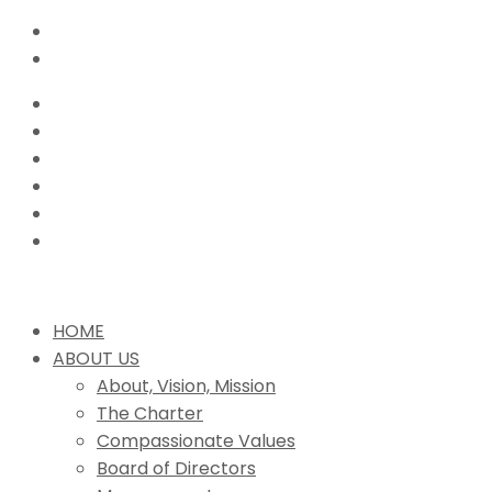
HOME
ABOUT US
About, Vision, Mission
The Charter
Compassionate Values
Board of Directors