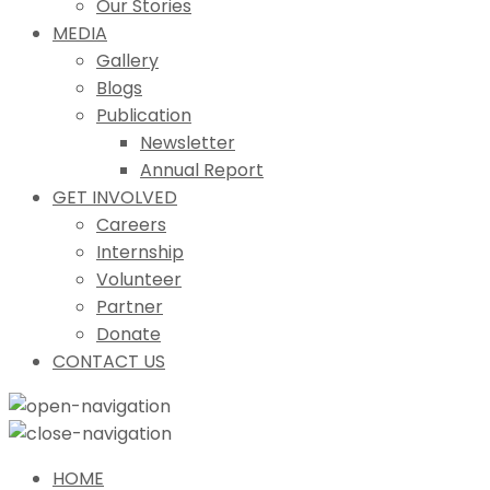
Our Stories
MEDIA
Gallery
Blogs
Publication
Newsletter
Annual Report
GET INVOLVED
Careers
Internship
Volunteer
Partner
Donate
CONTACT US
HOME