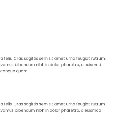
a felis. Cras sagittis sem sit amet urna feugiat rutrum.
. Vivamus bibendum nibh in dolor pharetra, a euismod
t, congue quam.
a felis. Cras sagittis sem sit amet urna feugiat rutrum.
. Vivamus bibendum nibh in dolor pharetra, a euismod