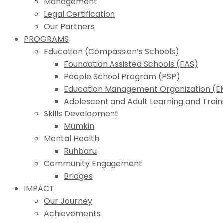
Management
Legal Certification
Our Partners
PROGRAMS
Education (Compassion’s Schools)
Foundation Assisted Schools (FAS)
People School Program (PSP)
Education Management Organization (
Adolescent and Adult Learning and Trai
Skills Development
Mumkin
Mental Health
Ruhbaru
Community Engagement
Bridges
IMPACT
Our Journey
Achievements