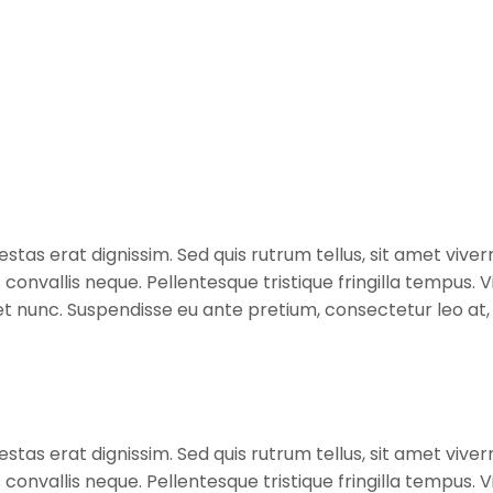
stas erat dignissim. Sed quis rutrum tellus, sit amet viverr
s convallis neque. Pellentesque tristique fringilla tempus
diet nunc. Suspendisse eu ante pretium, consectetur leo a
stas erat dignissim. Sed quis rutrum tellus, sit amet viverr
s convallis neque. Pellentesque tristique fringilla tempus