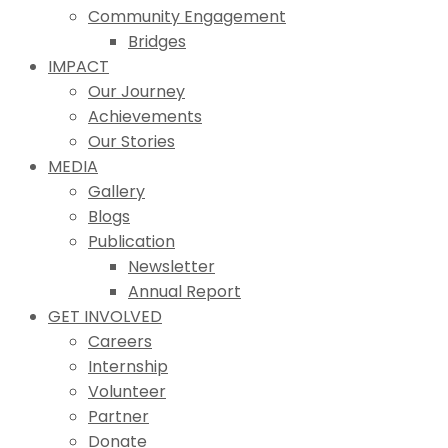
Community Engagement
Bridges
IMPACT
Our Journey
Achievements
Our Stories
MEDIA
Gallery
Blogs
Publication
Newsletter
Annual Report
GET INVOLVED
Careers
Internship
Volunteer
Partner
Donate