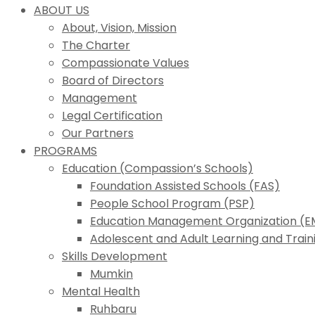
ABOUT US
About, Vision, Mission
The Charter
Compassionate Values
Board of Directors
Management
Legal Certification
Our Partners
PROGRAMS
Education (Compassion’s Schools)
Foundation Assisted Schools (FAS)
People School Program (PSP)
Education Management Organization (
Adolescent and Adult Learning and Trai
Skills Development
Mumkin
Mental Health
Ruhbaru