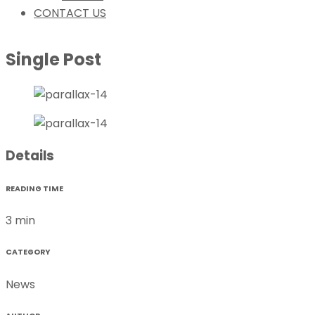
CONTACT US
Single Post
Details
READING TIME
3 min
CATEGORY
News