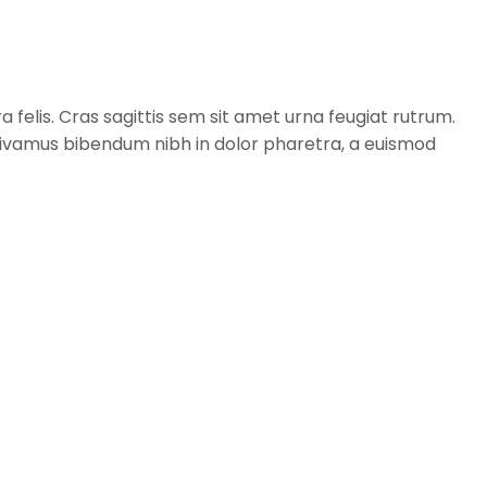
a felis. Cras sagittis sem sit amet urna feugiat rutrum.
. Vivamus bibendum nibh in dolor pharetra, a euismod