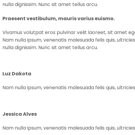
nulla dignissim. Nunc sit amet tellus arcu.
Praesent vestibulum, mauris varius euismo.
Vivamus volutpat eros pulvinar velit laoreet, sit amet ege
Nam nulla ipsum, venenatis malesuada felis quis, ultricie
nulla dignissim. Nunc sit amet tellus arcu.
Luz Dakota
Nam nulla ipsum, venenatis malesuada felis quis, ultricies
Jessica Alves
Nam nulla ipsum, venenatis malesuada felis quis, ultricies